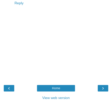
Reply
‹
›
Home
View web version