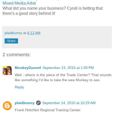
Mixed Media Artist
What did you name your business? Cyndi is betting that
there's a good story behind it!
plaidbunny
at
6:12 AM
Share
2 comments:
MonkeyGurrrrrl
September 13, 2010 at 1:06 PM
Wait - where is the piece of the Trade Center? That sounds
like something I'd like to take the wee Monkey to see.
Reply
plaidbunny
September 14, 2010 at 10:29 AM
Frank Hotchkin Regional Training Center