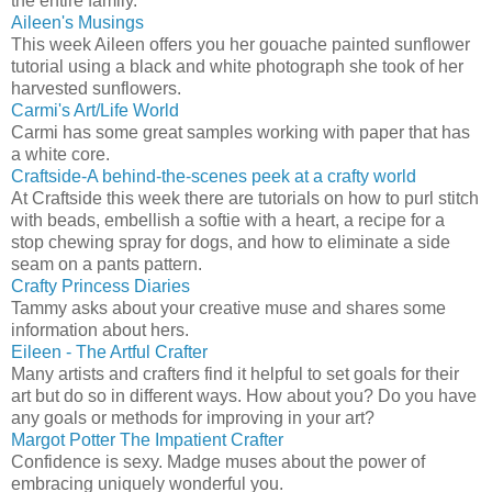
the entire family.
Aileen's Musings
This week Aileen offers you her gouache painted sunflower
tutorial using a black and white photograph she took of her
harvested sunflowers.
Carmi's Art/Life World
Carmi has some great samples working with paper that has
a white core.
Craftside-A behind-the-scenes peek at a crafty world
At Craftside this week there are tutorials on how to purl stitch
with beads, embellish a softie with a heart, a recipe for a
stop chewing spray for dogs, and how to eliminate a side
seam on a pants pattern.
Crafty Princess Diaries
Tammy asks about your creative muse and shares some
information about hers.
Eileen - The Artful Crafter
Many artists and crafters find it helpful to set goals for their
art but do so in different ways. How about you? Do you have
any goals or methods for improving in your art?
Margot Potter The Impatient Crafter
Confidence is sexy. Madge muses about the power of
embracing uniquely wonderful you.