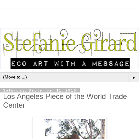
▼
Saturday, September 11, 2010
Los Angeles Piece of the World Trade
Center