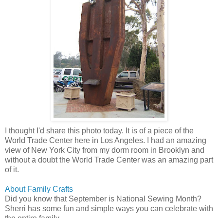
I thought I'd share this photo today. It is of a piece of the
World Trade Center here in Los Angeles. I had an amazing
view of New York City from my dorm room in Brooklyn and
without a doubt the World Trade Center was an amazing part
of it.
About Family Crafts
Did you know that September is National Sewing Month?
Sherri has some fun and simple ways you can celebrate with