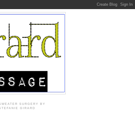
SWEATER SURGERY BY
STEFANIE GIRARD