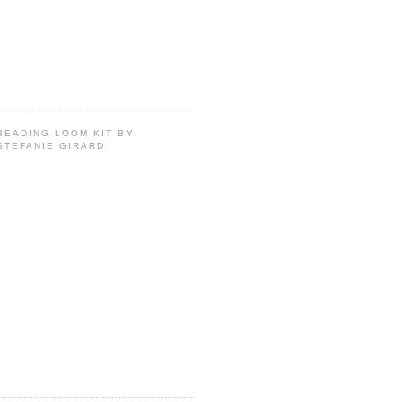
BEADING LOOM KIT BY
STEFANIE GIRARD