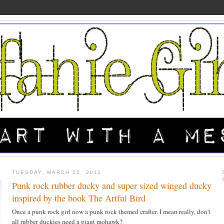
TUESDAY, MARCH 22, 2011
Punk rock rubber ducky and super sized winged ducky
inspired by the book The Artful Bird
Once a punk rock girl now a punk rock themed crafter. I mean really, don't
all rubber duckies need a giant mohawk?