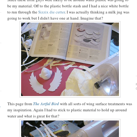
be my material. Off to the plastic bottle stash and I had a nice white bottle
to run through the
Sizzix die cutter
. I was actually thinking a milk jug was
going to work but I didn't have one at hand. Imagine that?
!
This page from
The Artful Bird
with all sorts of wing surface treatments was
e
my inspiration. Again I had to stick to plastic material to hold up around
water and what is great for that?