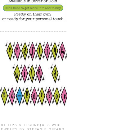
101 TIPS & TECHNIQUES WIRE
JEWELRY BY STEFANIE GIRARD