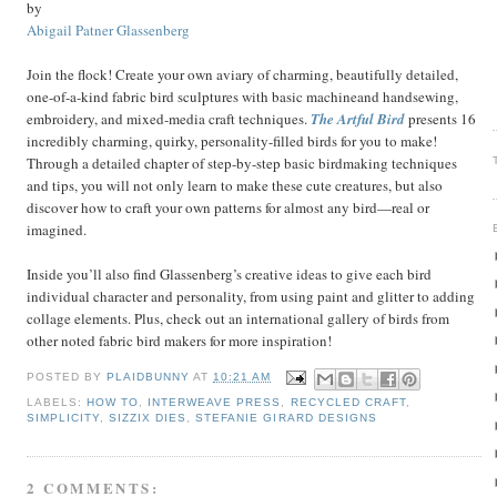
by
Abigail Patner Glassenberg
Join the flock! Create your own aviary of charming, beautifully detailed,
one-of-a-kind fabric bird sculptures with basic machineand handsewing,
embroidery, and mixed-media craft techniques.
The Artful Bird
presents 16
incredibly charming, quirky, personality-filled birds for you to make!
Through a detailed chapter of step-by-step basic birdmaking techniques
and tips, you will not only learn to make these cute creatures, but also
discover how to craft your own patterns for almost any bird—real or
imagined.
Inside you’ll also find Glassenberg’s creative ideas to give each bird
individual character and personality, from using paint and glitter to adding
collage elements. Plus, check out an international gallery of birds from
other noted fabric bird makers for more inspiration!
POSTED BY
PLAIDBUNNY
AT
10:21 AM
LABELS:
HOW TO
,
INTERWEAVE PRESS
,
RECYCLED CRAFT
,
SIMPLICITY
,
SIZZIX DIES
,
STEFANIE GIRARD DESIGNS
2 COMMENTS: