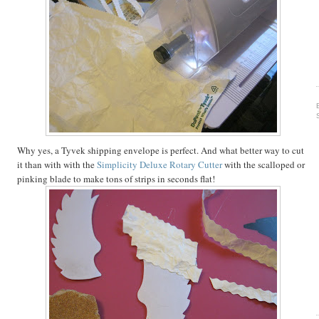
Why yes, a Tyvek shipping envelope is perfect. And what better way to cut
it than with with the
Simplicity Deluxe Rotary Cutter
with the scalloped or
pinking blade to make tons of strips in seconds flat!