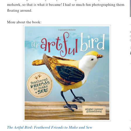
mohawk, so that is what it became! I had so much fun photographing them
floating around.
More about the book:
The Artful Bird: Feathered Friends to Make and Sew