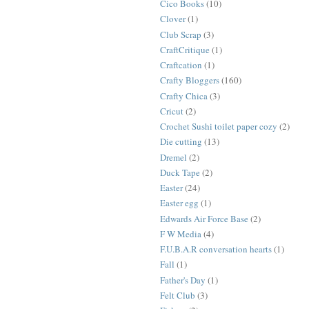
Cico Books
(10)
Clover
(1)
Club Scrap
(3)
CraftCritique
(1)
Craftcation
(1)
Crafty Bloggers
(160)
Crafty Chica
(3)
Cricut
(2)
Crochet Sushi toilet paper cozy
(2)
Die cutting
(13)
Dremel
(2)
Duck Tape
(2)
Easter
(24)
Easter egg
(1)
Edwards Air Force Base
(2)
F W Media
(4)
F.U.B.A.R conversation hearts
(1)
Fall
(1)
Father's Day
(1)
Felt Club
(3)