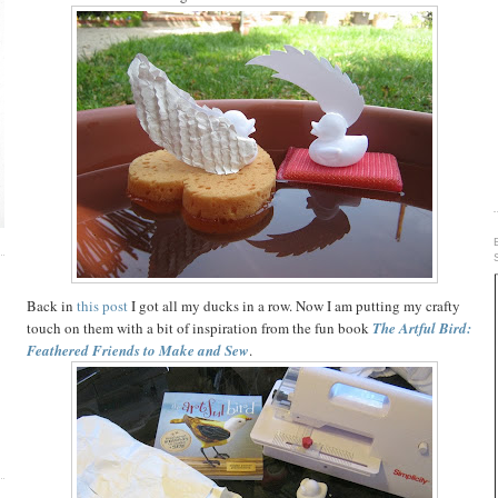
E
Back in
this post
I got all my ducks in a row. Now I am putting my crafty
touch on them with a bit of inspiration from the fun book
The Artful Bird:
Feathered Friends to Make and Sew
.