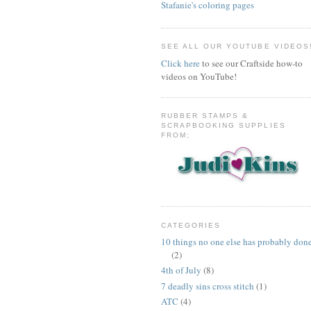
Stafanie's coloring pages
SEE ALL OUR YOUTUBE VIDEOS
Click here
to see our Craftside how-to
videos on YouTube!
RUBBER STAMPS &
SCRAPBOOKING SUPPLIES
FROM;
CATEGORIES
10 things no one else has probably don
(2)
4th of July
(8)
7 deadly sins cross stitch
(1)
ATC
(4)