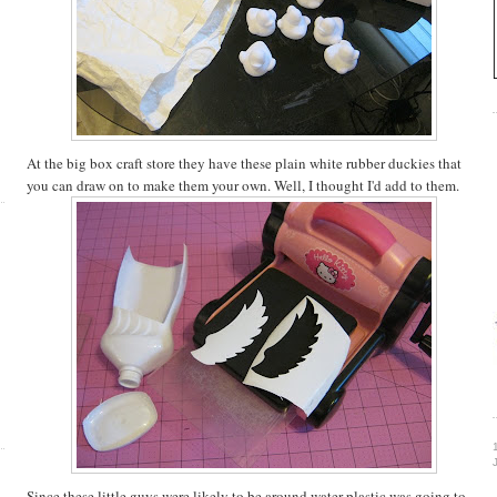
At the big box craft store they have these plain white rubber duckies that
you can draw on to make them your own. Well, I thought I'd add to them.
Since these little guys were likely to be around water plastic was going to