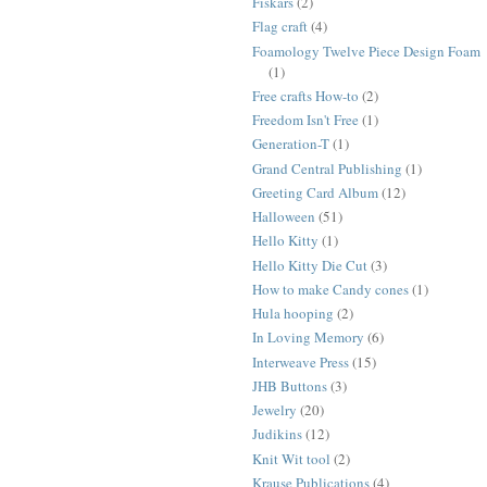
Fiskars
(2)
Flag craft
(4)
Foamology Twelve Piece Design Foam
(1)
Free crafts How-to
(2)
Freedom Isn't Free
(1)
Generation-T
(1)
Grand Central Publishing
(1)
Greeting Card Album
(12)
Halloween
(51)
Hello Kitty
(1)
Hello Kitty Die Cut
(3)
How to make Candy cones
(1)
Hula hooping
(2)
In Loving Memory
(6)
Interweave Press
(15)
JHB Buttons
(3)
Jewelry
(20)
Judikins
(12)
Knit Wit tool
(2)
Krause Publications
(4)