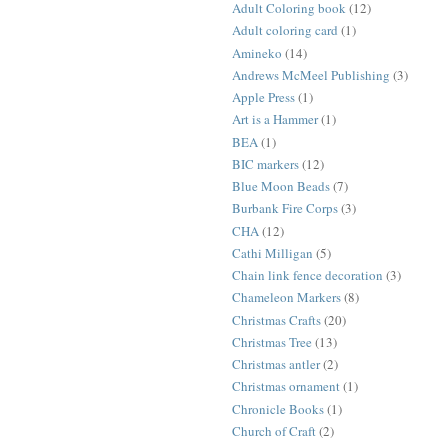
Adult Coloring book
(12)
Adult coloring card
(1)
Amineko
(14)
Andrews McMeel Publishing
(3)
Apple Press
(1)
Art is a Hammer
(1)
BEA
(1)
BIC markers
(12)
Blue Moon Beads
(7)
Burbank Fire Corps
(3)
CHA
(12)
Cathi Milligan
(5)
Chain link fence decoration
(3)
Chameleon Markers
(8)
Christmas Crafts
(20)
Christmas Tree
(13)
Christmas antler
(2)
Christmas ornament
(1)
Chronicle Books
(1)
Church of Craft
(2)