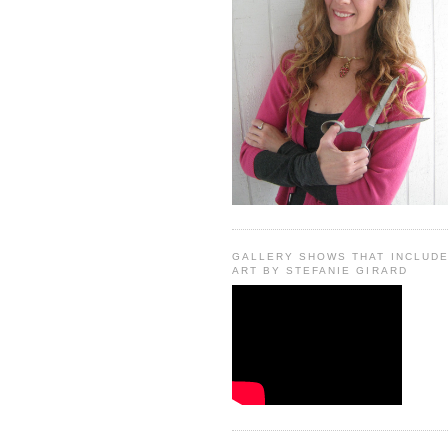
GALLERY SHOWS THAT INCLUD
ART BY STEFANIE GIRARD