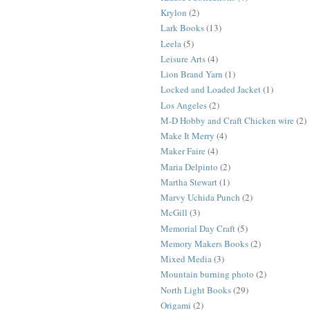
Krylon
(2)
Lark Books
(13)
Leela
(5)
Leisure Arts
(4)
Lion Brand Yarn
(1)
Locked and Loaded Jacket
(1)
Los Angeles
(2)
M-D Hobby and Craft Chicken wire
(2)
Make It Merry
(4)
Maker Faire
(4)
Maria Delpinto
(2)
Martha Stewart
(1)
Marvy Uchida Punch
(2)
McGill
(3)
Memorial Day Craft
(5)
Memory Makers Books
(2)
Mixed Media
(3)
Mountain burning photo
(2)
North Light Books
(29)
Origami
(2)