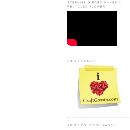
STEFANIE GIRARD MAKES A
RECYCLED FLOWER
CRAFT GOSSIP
ADULT COLORING PAGES