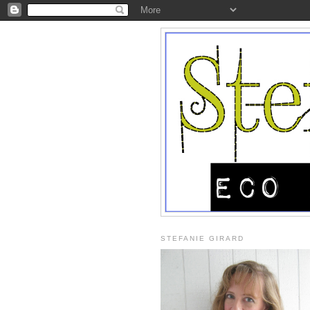
STEFANIE GIRARD