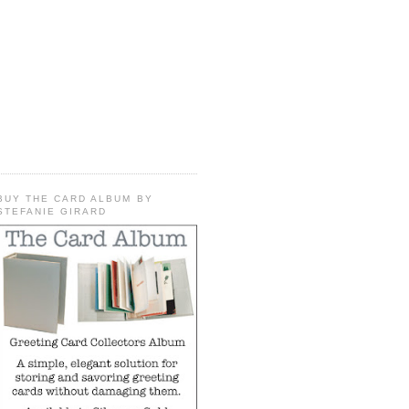
BUY THE CARD ALBUM BY
STEFANIE GIRARD