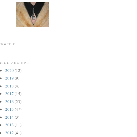
TRAFFIC
BLOG ARCHIVE
2020
(12)
►
2019
(9)
►
2018
(4)
►
2017
(15)
►
2016
(23)
►
2015
(47)
►
2014
(3)
►
2013
(11)
►
2012
(41)
►