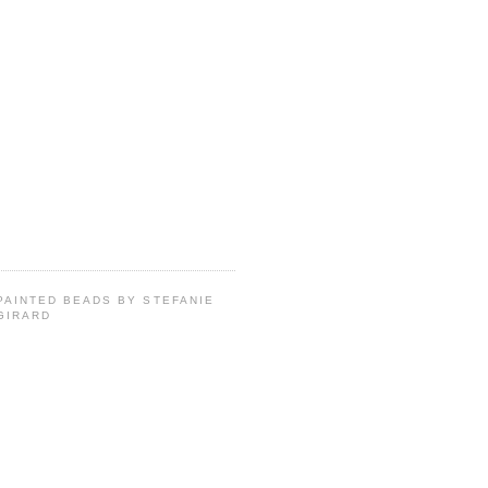
PAINTED BEADS BY STEFANIE
GIRARD