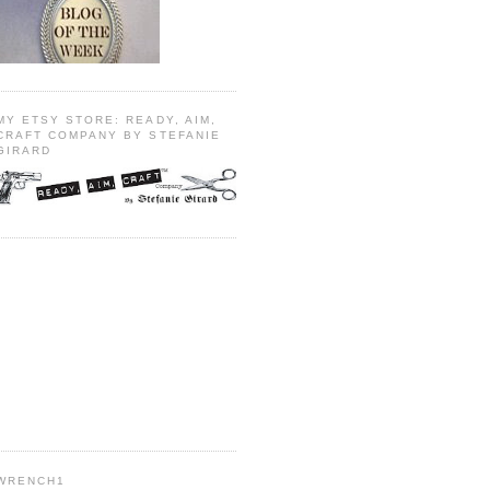
MY ETSY STORE: READY, AIM,
CRAFT COMPANY BY STEFANIE
GIRARD
WRENCH1