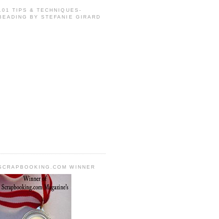
101 TIPS & TECHNIQUES-
BEADING BY STEFANIE GIRARD
SCRAPBOOKING.COM WINNER