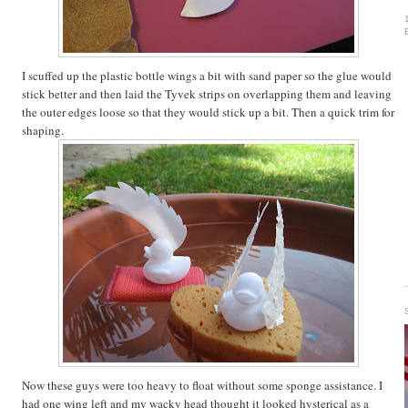
I scuffed up the plastic bottle wings a bit with sand paper so the glue would
stick better and then laid the Tyvek strips on overlapping them and leaving
the outer edges loose so that they would stick up a bit. Then a quick trim for
shaping.
Now these guys were too heavy to float without some sponge assistance. I
had one wing left and my wacky head thought it looked hysterical as a